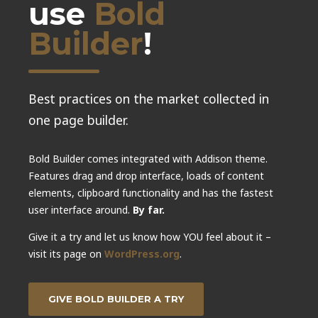
use
Bold
Builder
!
Best practices on the market collected in
one page builder.
Bold Builder comes integrated with Addison theme.
Features drag and drop interface, loads of content
elements, clipboard functionality and has the fastest
user interface around.
By far.
Give it a try and let us know how YOU feel about it –
visit its page on
WordPress.org
.
GIVE BOLD BUILDER A TRY