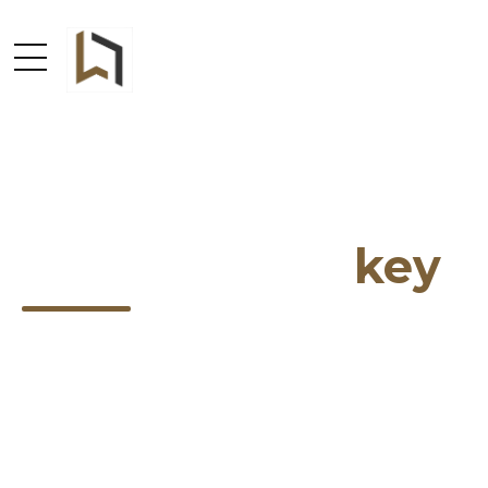
Design is the
key
Addison is a WordPress theme specially crafted
for interior design, with four great examples
focused on different design areas and great
portfolio examples.