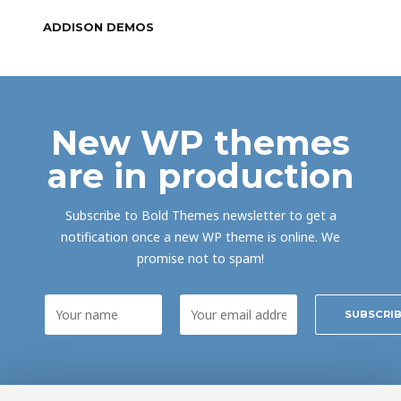
ADDISON DEMOS
New WP themes
are in production
Subscribe to Bold Themes newsletter to get a
notification once a new WP theme is online. We
promise not to spam!