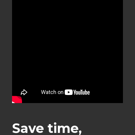
Save time,