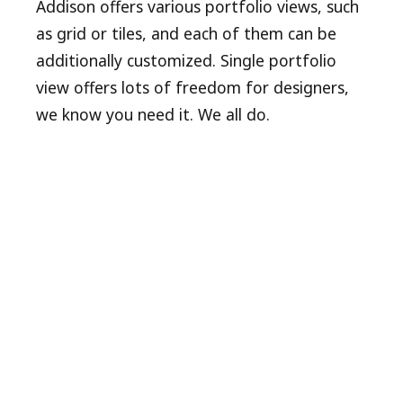
Addison offers various portfolio views, such
as grid or tiles, and each of them can be
additionally customized. Single portfolio
view offers lots of freedom for designers,
we know you need it. We all do.