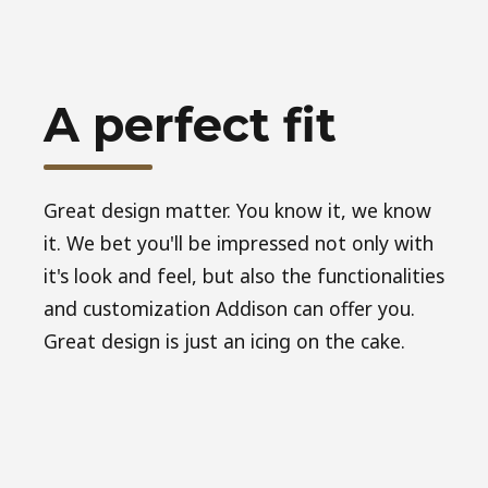
A perfect fit
Great design matter. You know it, we know
it. We bet you'll be impressed not only with
it's look and feel, but also the functionalities
and customization Addison can offer you.
Great design is just an icing on the cake.