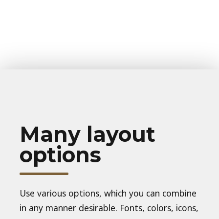
Many layout
options
Use various options, which you can combine
in any manner desirable. Fonts, colors, icons,