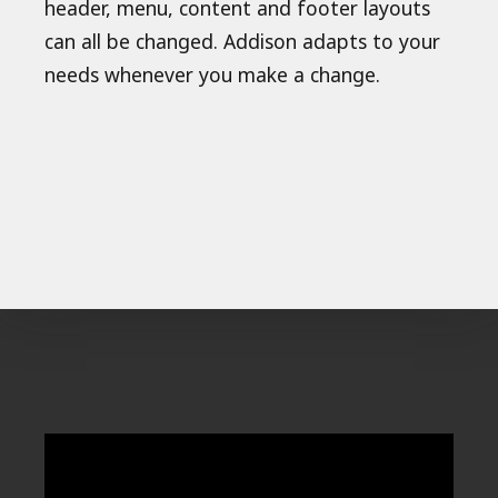
header, menu, content and footer layouts
can all be changed. Addison adapts to your
needs whenever you make a change.