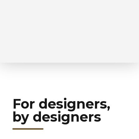
For designers,
by designers