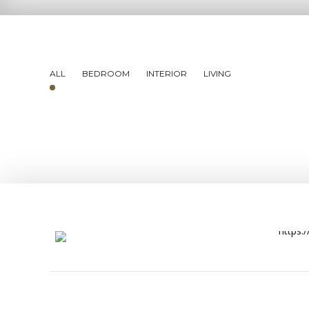
ALL
BEDROOM
INTERIOR
LIVING