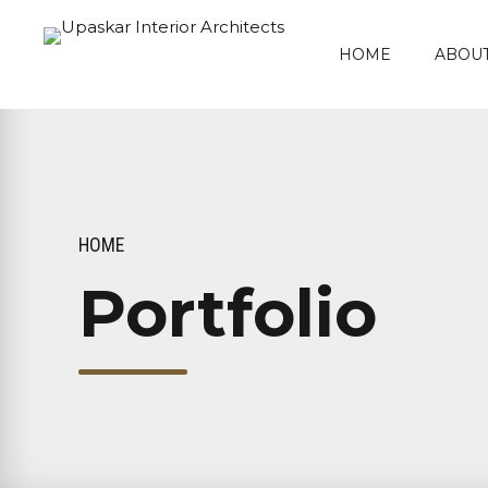
HOME
ABOUT
HOME
Portfolio