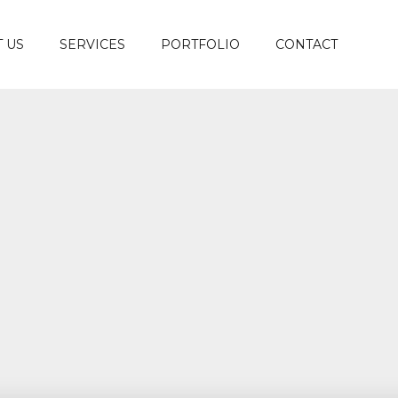
 US
SERVICES
PORTFOLIO
CONTACT