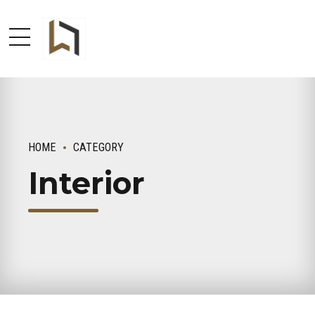
HOME
CATEGORY
Interior