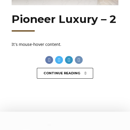
Pioneer Luxury – 2
It's mouse-hover content.
CONTINUE READING