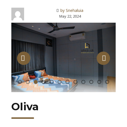
by Snehaluia
May 22, 2024
Oliva