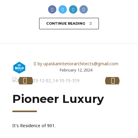
CONTINUE READING
by upaskarinteriorarchitects@gmail.com
February 12, 2024
Pioneer Luxury
It's Residence of 901.