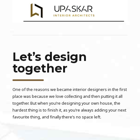
Let’s design
together
One of the reasons we became interior designers in the first
place was because we love collecting and then putting it all
together. But when you’re designing your own house, the
hardest thing is to finish it, as you’re always adding your next
favourite thing, and finally there’s no space left.