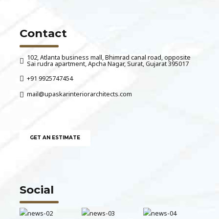
Contact
102, Atlanta business mall, Bhimrad canal road, opposite
Sai rudra apartment, Apcha Nagar, Surat, Gujarat 395017
+91 9925747454
mail@upaskarinteriorarchitects.com
GET AN ESTIMATE
Social