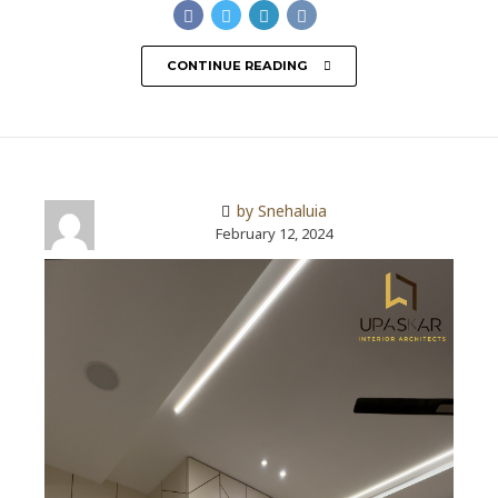
CONTINUE READING
by Snehaluia
February 12, 2024